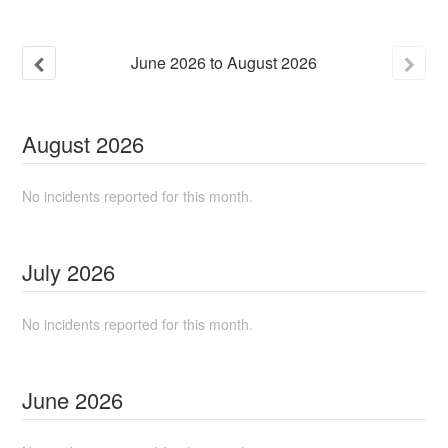
June
2026
to
August
2026
August
2026
No incidents reported for this month.
July
2026
No incidents reported for this month.
June
2026