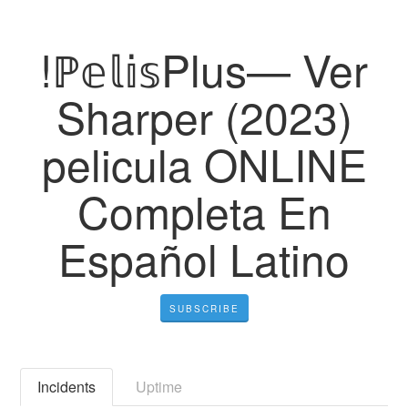
!ℙ𝕖𝕝𝕚𝕤Plus— Ver
Sharper (2023)
pelicula ONLINE
Completa En
Español Latino
SUBSCRIBE
Incidents
Uptime